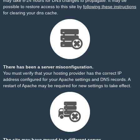
may take 8-24 hours for DNS changes to propagate. It may be
possible to restore access to this site by
following these instructions
for clearing your dns cache.
There has been a server misconfiguration.
You must verify that your hosting provider has the correct IP
address configured for your Apache settings and DNS records. A
restart of Apache may be required for new settings to take effect.
The site may have moved to a different server.