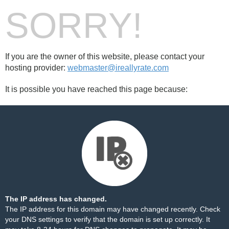
SORRY!
If you are the owner of this website, please contact your
hosting provider:
webmaster@ireallyrate.com
It is possible you have reached this page because:
The IP address has changed.
The IP address for this domain may have changed recently. Check
your DNS settings to verify that the domain is set up correctly. It